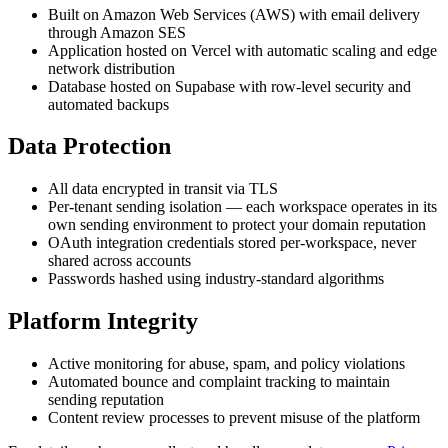
Built on Amazon Web Services (AWS) with email delivery
through Amazon SES
Application hosted on Vercel with automatic scaling and edge
network distribution
Database hosted on Supabase with row-level security and
automated backups
Data Protection
All data encrypted in transit via TLS
Per-tenant sending isolation — each workspace operates in its
own sending environment to protect your domain reputation
OAuth integration credentials stored per-workspace, never
shared across accounts
Passwords hashed using industry-standard algorithms
Platform Integrity
Active monitoring for abuse, spam, and policy violations
Automated bounce and complaint tracking to maintain
sending reputation
Content review processes to prevent misuse of the platform