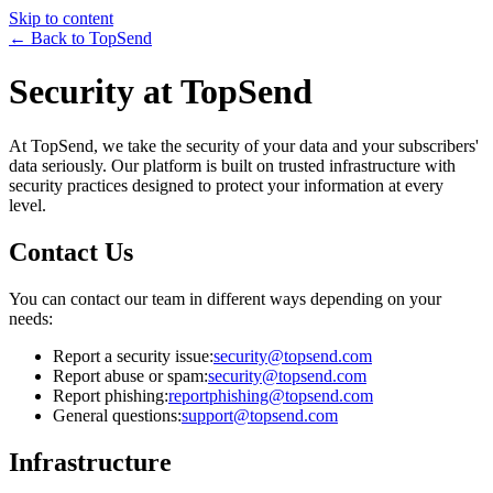
Skip to content
← Back to TopSend
Security at TopSend
At TopSend, we take the security of your data and your subscribers'
data seriously. Our platform is built on trusted infrastructure with
security practices designed to protect your information at every
level.
Contact Us
You can contact our team in different ways depending on your
needs:
Report a security issue:
security@topsend.com
Report abuse or spam:
security@topsend.com
Report phishing:
reportphishing@topsend.com
General questions:
support@topsend.com
Infrastructure